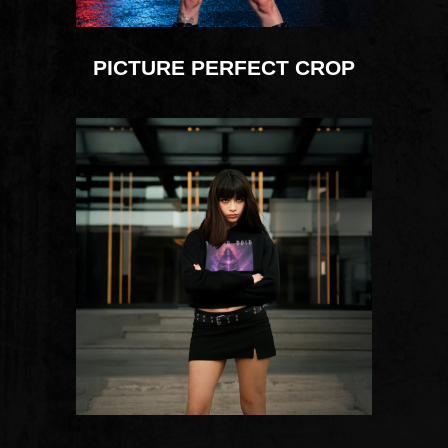
PICTURE PERFECT CROP