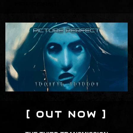
[ OUT NOW ]