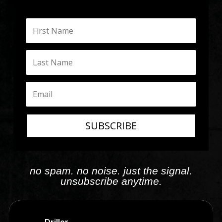
SUBSCRIBE
no spam. no noise. just the signal.
unsubscribe anytime.