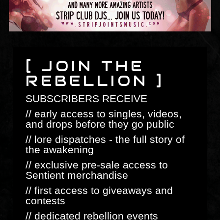
[ JOIN THE
REBELLION ]
SUBSCRIBERS RECEIVE
// early access to singles, videos,
and drops before they go public
// lore dispatches - the full story of
the awakening
// exclusive pre-sale access to
Sentient merchandise
// first access to giveaways and
contests
// dedicated rebellion events