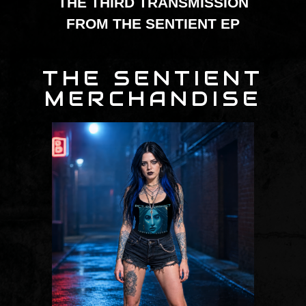
THE THIRD TRANSMISSION
FROM THE SENTIENT EP
THE SENTIENT
MERCHANDISE