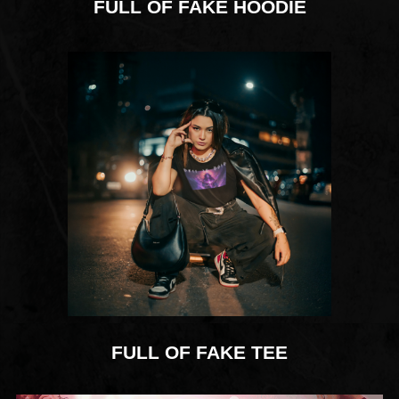
FULL OF FAKE HOODIE
FULL OF FAKE TEE