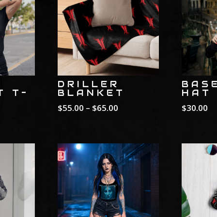
DRILLER
BAS
T T-
BLANKET
HAT
Price
$
55.00
–
$
65.00
$
30.00
rice
range:
ange:
$55.00
25.00
through
hrough
$65.00
30.00