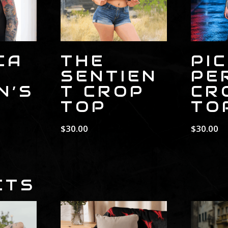
CA
THE
PI
SENTIEN
PE
N’S
T CROP
CR
TOP
TO
$
30.00
$
30.00
CTS