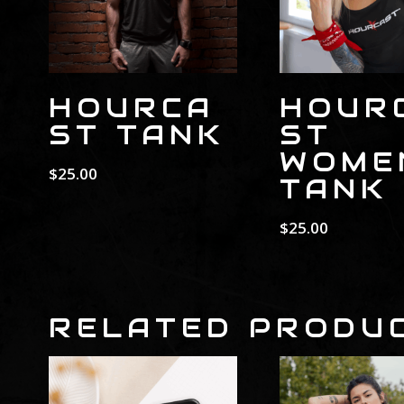
HOURCA
HOUR
ST TANK
ST
WOME
$
25.00
TANK
$
25.00
RELATED PRODU