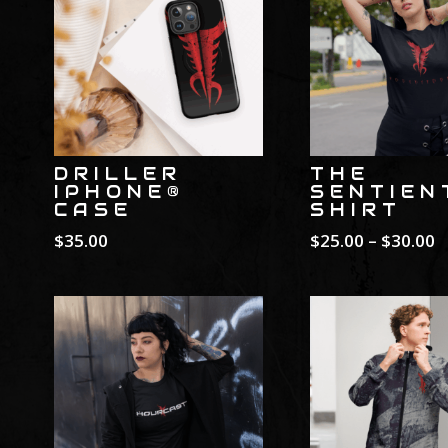
DRILLER
THE
IPHONE®
SENTIEN
CASE
SHIRT
P
$
35.00
$
25.00
–
$
30.00
r
$
t
$