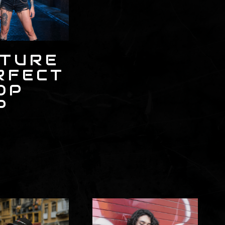
CTURE
RFECT
OP
P