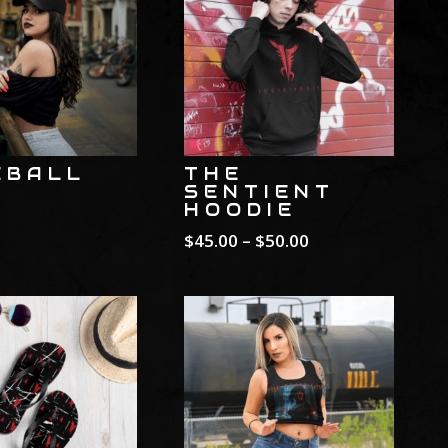
EBALL
THE
SENTIENT
HOODIE
Price
$
45.00
–
$
50.00
range:
$45.00
through
$50.00