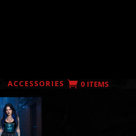
E
ACCESSORIES
0 ITEMS