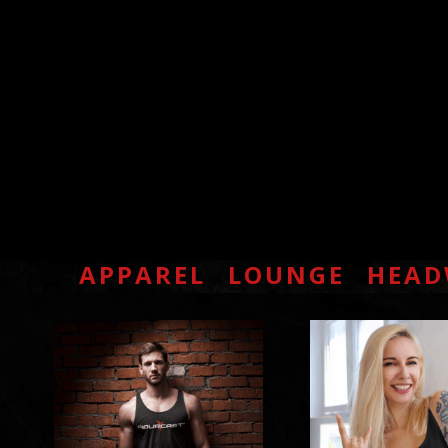
APPAREL
LOUNGE
HEAD