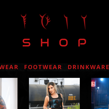
S H O P
S H O P
WEAR
FOOTWEAR
DRINKWAR